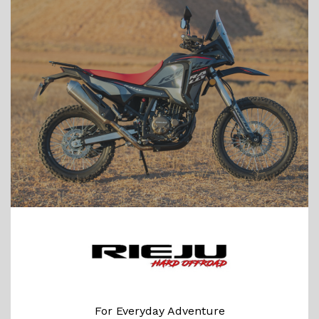
For Everyday Adventure