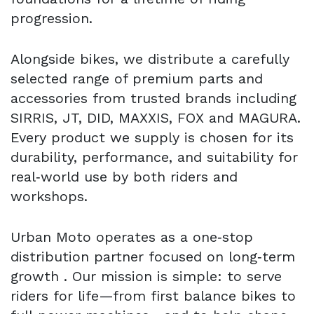
progression.
Alongside bikes, we distribute a carefully
selected range of premium parts and
accessories from trusted brands including
SIRRIS, JT, DID, MAXXIS, FOX and MAGURA.
Every product we supply is chosen for its
durability, performance, and suitability for
real‑world use by both riders and
workshops.
Urban Moto operates as a one‑stop
distribution partner focused on long‑term
growth . Our mission is simple: to serve
riders for life—from first balance bikes to