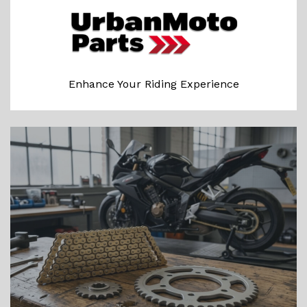
Enhance Your Riding Experience