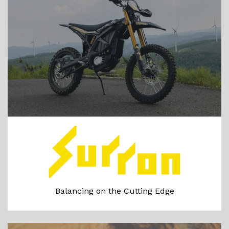
Balancing on the Cutting Edge