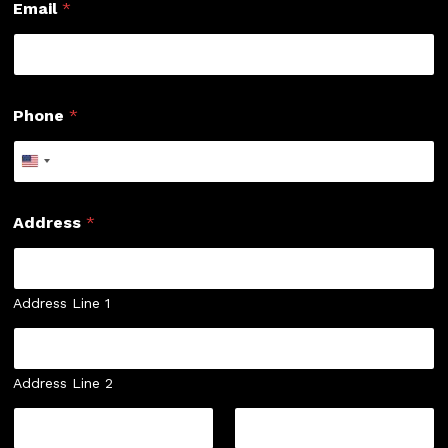
Email
*
Phone
*
Address
*
Address Line 1
Address Line 2