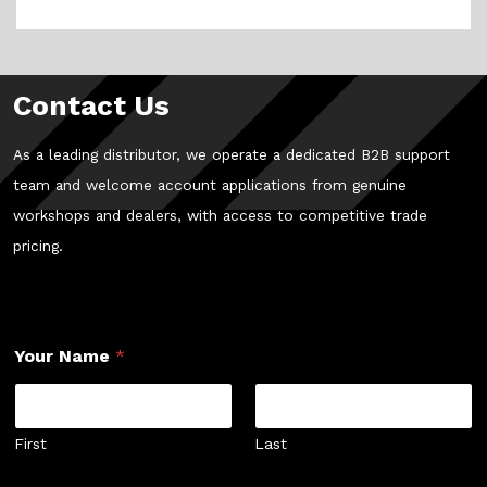
Contact Us
As a leading distributor, we operate a dedicated B2B support
team and welcome account applications from genuine
workshops and dealers, with access to competitive trade
pricing.
Your Name
*
First
Last