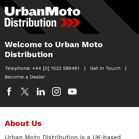
Skip
to
content
Welcome to Urban Moto
Distribution
Telephone:
+44 [0] 1522 589461
|
Get in Touch
|
Become a Dealer
About Us
Urban Moto Distribution is a UK‑based