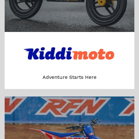
Adventure Starts Here