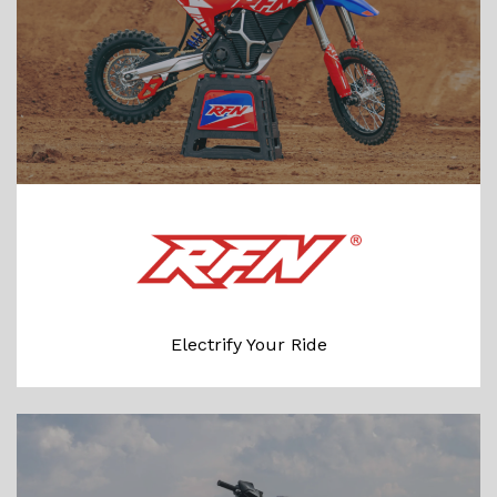
Electrify Your Ride