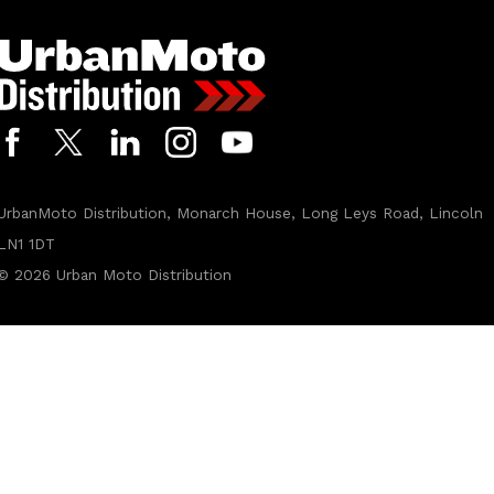
t
t
o
U
r
b
a
n
M
o
UrbanMoto Distribution, Monarch House, Long Leys Road, Lincoln
t
o
LN1 1DT
L
© 2026
Urban Moto Distribution
t
d
u
s
i
n
g
m
y
p