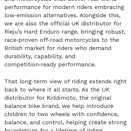
performance for modern riders embracing
low‑emission alternatives. Alongside this,
we are also the official UK distributor for
Rieju’s Hard Enduro range, bringing robust,
race‑proven off‑road motorcycles to the
British market for riders who demand
durability, capability, and
competition‑ready performance.
That long‑term view of riding extends right
back to where it all starts. As the UK
distributor for Kiddimoto, the original
balance bike brand, we help introduce
children to two wheels with confidence,
balance, and control, helping create strong
foundations for a lifetime of riding