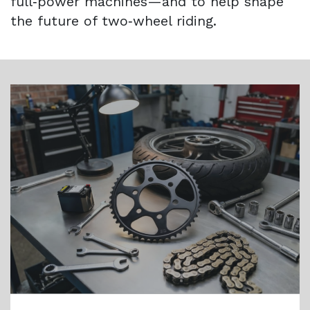
full‑power machines—and to help shape
the future of two‑wheel riding.