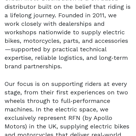
distributor built on the belief that riding is
a lifelong journey. Founded in 2011, we
work closely with dealerships and
workshops nationwide to supply electric
bikes, motorcycles, parts, and accessories
—supported by practical technical
expertise, reliable logistics, and long‑term
brand partnerships.
Our focus is on supporting riders at every
stage, from their first experiences on two
wheels through to full‑performance
machines. In the electric space, we
exclusively represent RFN (by Apollo
Motors) in the UK, supplying electric bikes
and motorcycles that deliver real‑world