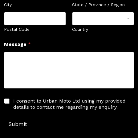
City
State / Province / Region
Postal Code
Country
Message
*
I
I consent to Urban Moto Ltd using my provided
c
details to contact me regarding my enquiry.
o
n
s
Submit
e
n