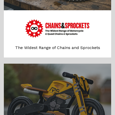
The Widest Range of Chains and Sprockets